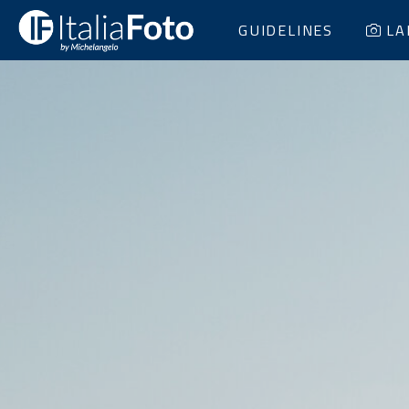
GUIDELINES
LA