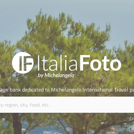
age bank dedicated to Michelangelo International Travel p