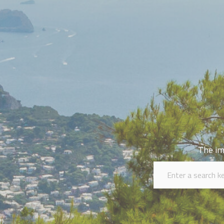
The im