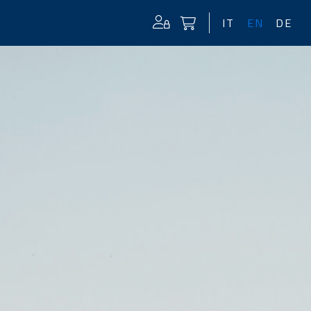
IT
EN
DE