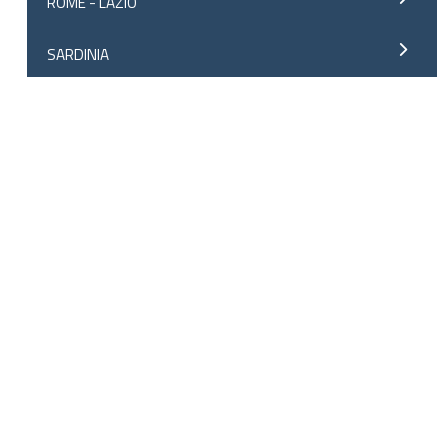
ROME - LAZIO
SARDINIA
SICILY
SOUTH TYROL
SPAIN
ALICANTE
ANDALUSIA
ASTURIAS
BARCELONA