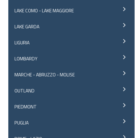
LAKE COMO - LAKE MAGGIORE
LAKE GARDA
LIGURIA
LOMBARDY
MARCHE - ABRUZZO - MOLISE
OUTLAND
PIEDMONT
PUGLIA