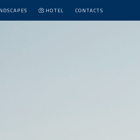
NDSCAPES
HOTEL
CONTACTS