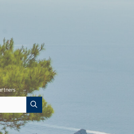
artners