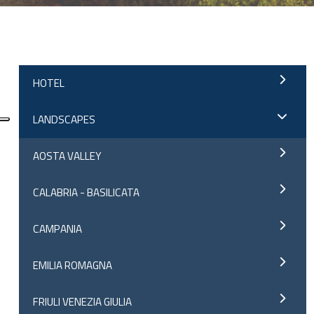
;
HOTEL
LANDSCAPES
AOSTA VALLEY
CALABRIA - BASILICATA
CAMPANIA
EMILIA ROMAGNA
FRIULI VENEZIA GIULIA