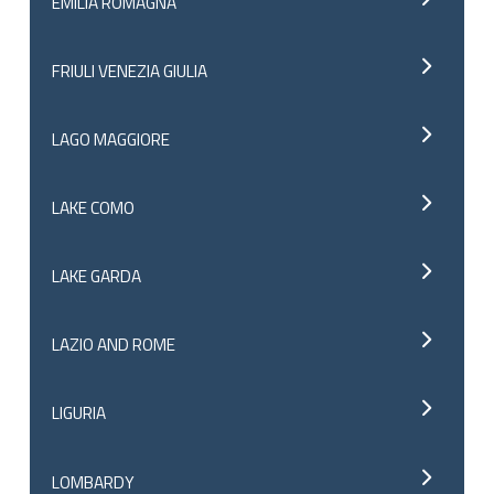
EMILIA ROMAGNA
FRIULI VENEZIA GIULIA
LAGO MAGGIORE
LAKE COMO
LAKE GARDA
LAZIO AND ROME
LIGURIA
LOMBARDY