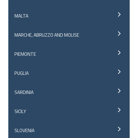
MALTA
MARCHE, ABRUZZO AND MOLISE
PIEMONTE
PUGLIA
SARDINIA
SICILY
SLOVENIA