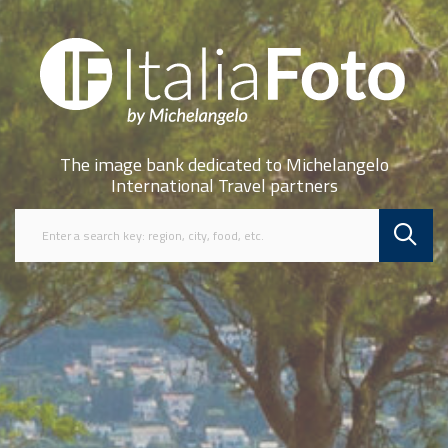
The image bank dedicated to Michelangelo
International Travel partners