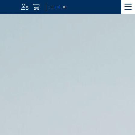
IT
EN
DE