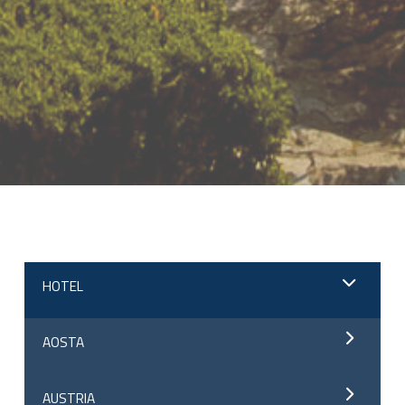
;
HOTEL
AOSTA
AUSTRIA