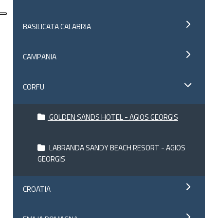
BASILICATA CALABRIA
CAMPANIA
CORFU
GOLDEN SANDS HOTEL - AGIOS GEORGIS
LABRANDA SANDY BEACH RESORT - AGIOS
GEORGIS
CROATIA