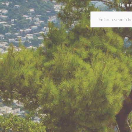
The im