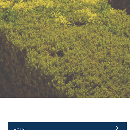
;
HOTEL