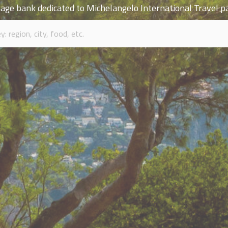
age bank dedicated to Michelangelo International Travel p