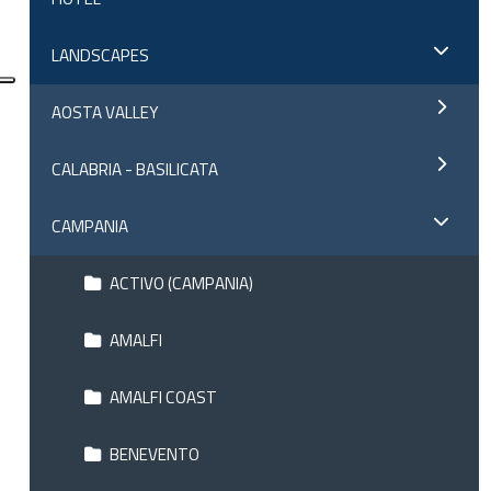
LANDSCAPES
AOSTA VALLEY
CALABRIA - BASILICATA
CAMPANIA
ACTIVO (CAMPANIA)
AMALFI
AMALFI COAST
BENEVENTO