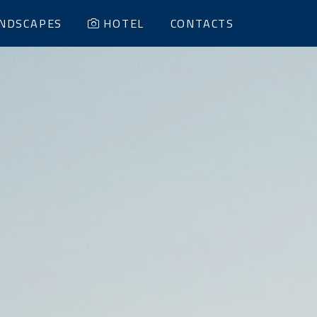
NDSCAPES
HOTEL
CONTACTS