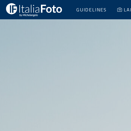
GUIDELINES
LA