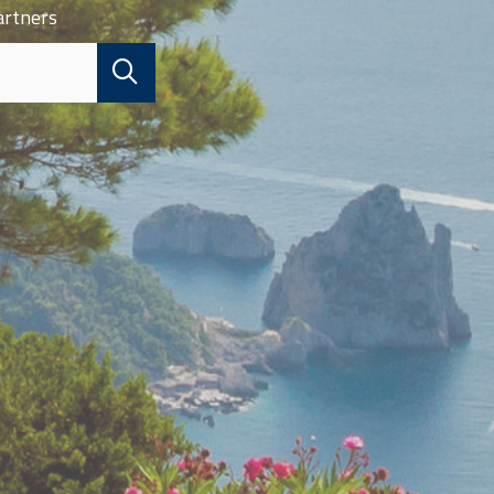
artners