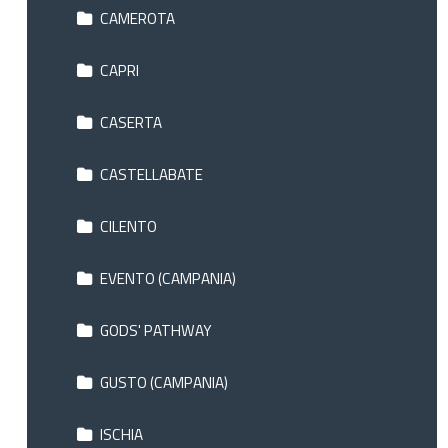
CAMEROTA
CAPRI
CASERTA
CASTELLABATE
CILENTO
EVENTO (CAMPANIA)
GODS' PATHWAY
GUSTO (CAMPANIA)
ISCHIA