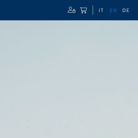
IT
EN
DE