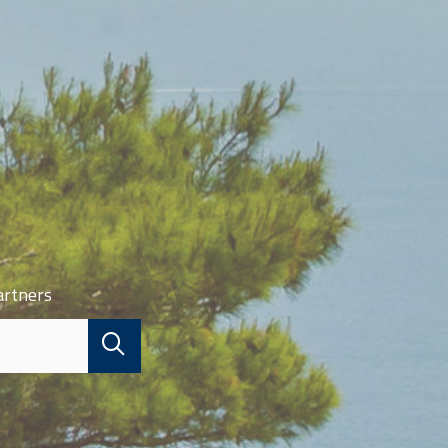
artners