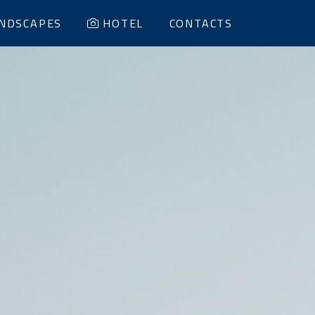
NDSCAPES
HOTEL
CONTACTS