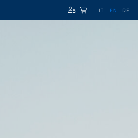
IT
EN
DE