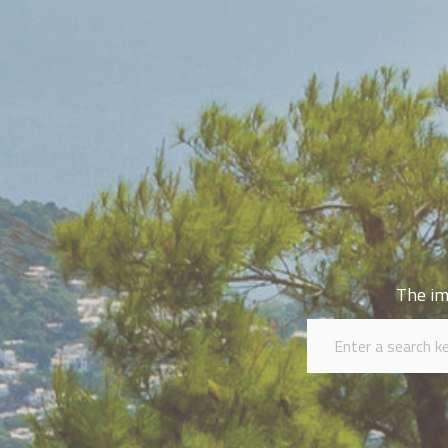
The im