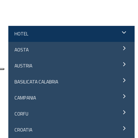
;
HOTEL
AOSTA
AUSTRIA
BASILICATA CALABRIA
CAMPANIA
CORFU
CROATIA