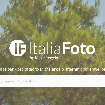
age bank dedicated to Michelangelo International Travel p