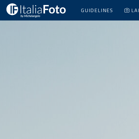
GUIDELINES
LA